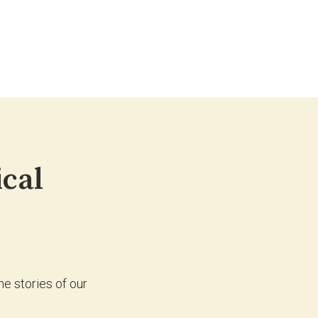
ical
e stories of our