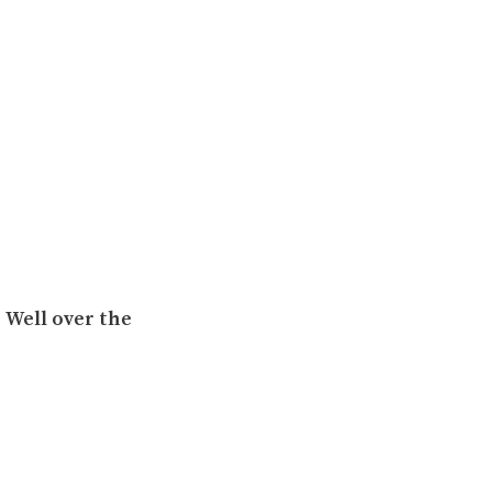
 Well over the