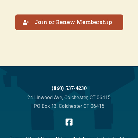
Join or Renew Membership
(860) 537-4230
24 Linwood Ave, Colchester, CT 06415
PO Box 13, Colchester CT 06415