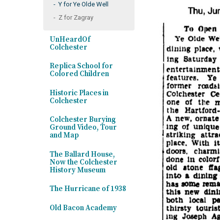
Y for Ye Olde Well
Z for Zagray
UnHeardOf
Colchester
Replica School for
Colored Children
Historic Places in
Colchester
Colchester Burying
Ground Video, Tour
and Map
The Ballard House,
Now the Colchester
History Museum
The Hurricane of 1938
Old Bacon Academy