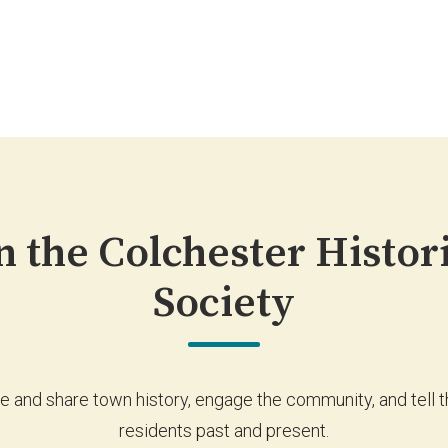
n the Colchester Histor
Society
e and share town history, engage the community, and tell th
residents past and present.