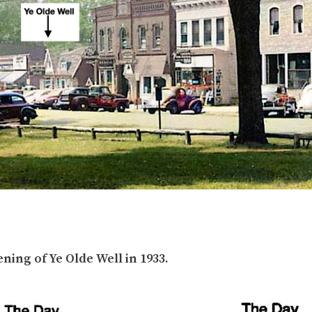
ing of Ye Olde Well in 1933.