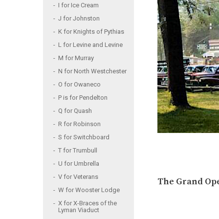
I for Ice Cream
J for Johnston
K for Knights of Pythias
L for Levine and Levine
M for Murray
N for North Westchester
O for Owaneco
P is for Pendelton
Q for Quash
R for Robinson
S for Switchboard
T for Trumbull
U for Umbrella
V for Veterans
The Grand Open
W for Wooster Lodge
X for X-Braces of the
Lyman Viaduct