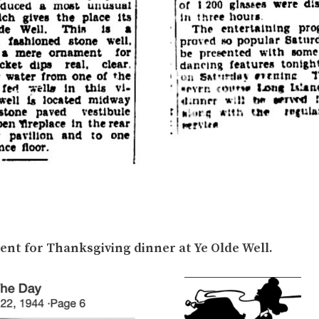
nt for Thanksgiving dinner at Ye Olde Well.