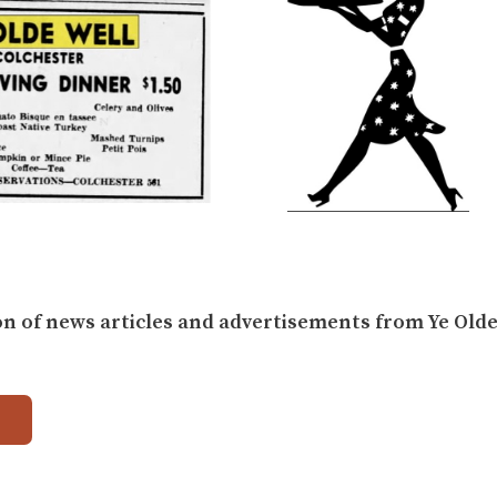
on of news articles and advertisements from Ye Olde