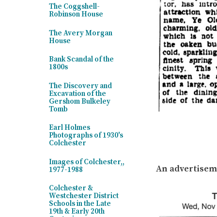
The Coggshell-
Robinson House
The Avery Morgan
House
Bank Scandal of the
1800s
The Discovery and
Excavation of the
Gershom Bulkeley
Tomb
Earl Holmes
Photographs of 1930's
Colchester
Images of Colchester,,
An advertiseme
1977-1988
Colchester &
Westchester District
Schools in the Late
19th & Early 20th