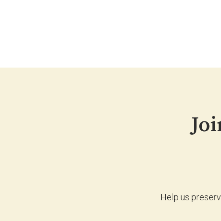
Joi
Help us preserv