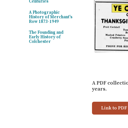
Centuries
A Photographic
History of Merchant's
Row 1873-1949
The Founding and
Early History of
Colchester
A PDF collecti
years.
Link to PDF