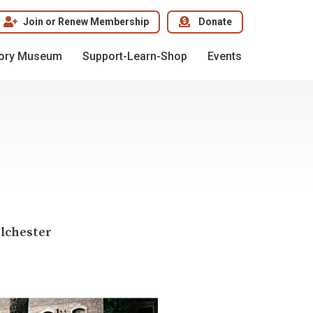
Join or Renew Membership
Donate
tory Museum
Support-Learn-Shop
Events
olchester