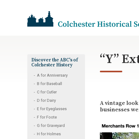
“Y” Ex
Discover the ABC's of
Colchester History
A for Anniversary
B for Baseball
C for Cutler
D for Dairy
A vintage look
businesses wer
E for Eyeglasses
F for Foote
G for Graveyard
H for Holmes