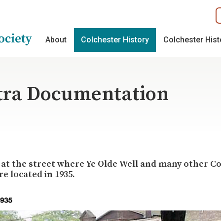
About
Colchester History
Colchester His
tra Documentation
 at the street where Ye Olde Well and many other C
e located in 1935.