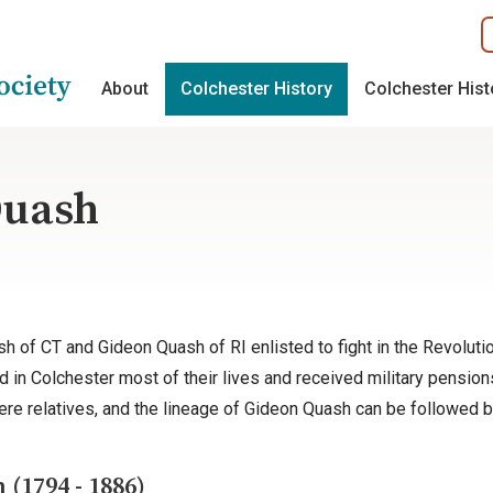
About
Colchester History
Colchester His
Quash
sh of CT and Gideon Quash of RI enlisted to fight in the Revolut
 in Colchester most of their lives and received military pensions f
were relatives, and the lineage of Gideon Quash can be followed 
(1794 - 1886)