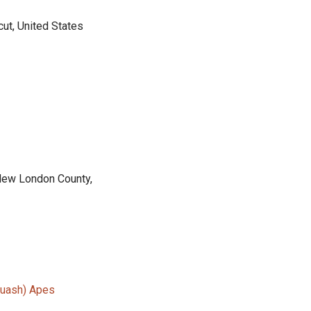
ut, United States
 New London County,
Quash) Apes