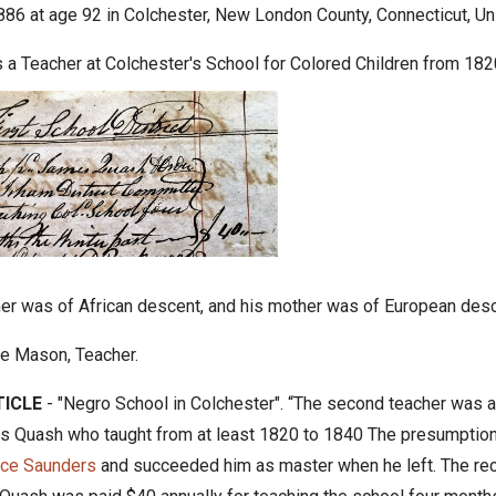
886 at age 92 in Colchester, New London County, Connecticut, Un
a Teacher at Colchester's School for Colored Children from 18
her was of African descent, and his mother was of European desc
e Mason, Teacher.
ICLE
- "Negro School in Colchester".
“
The second teacher was a
 Quash who taught from at least 1820 to 1840 The presumption
nce Saunders
and succeeded him as master when he left. The reco