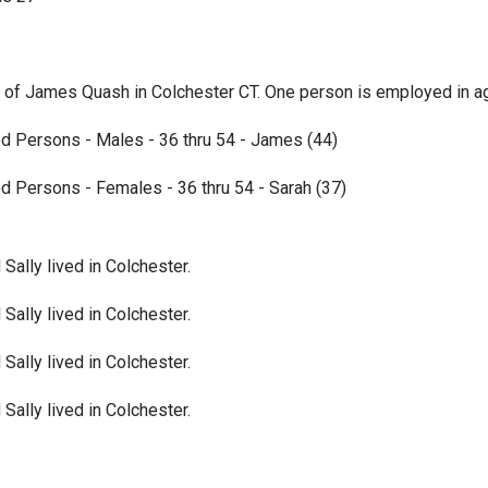
of James Quash in Colchester CT. One person is employed in agr
d Persons - Males - 36 thru 54 - James (44)
d Persons - Females - 36 thru 54 - Sarah (37)
ally lived in Colchester.
ally lived in Colchester.
ally lived in Colchester.
ally lived in Colchester.