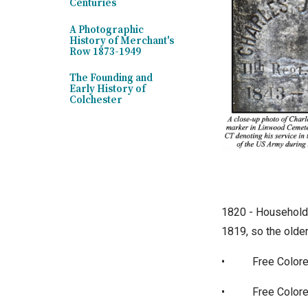
Centuries
A Photographic
History of Merchant's
Row 1873-1949
The Founding and
Early History of
Colchester
1820 - Household 
1819, so the older
•
Free Colore
•
Free Colore