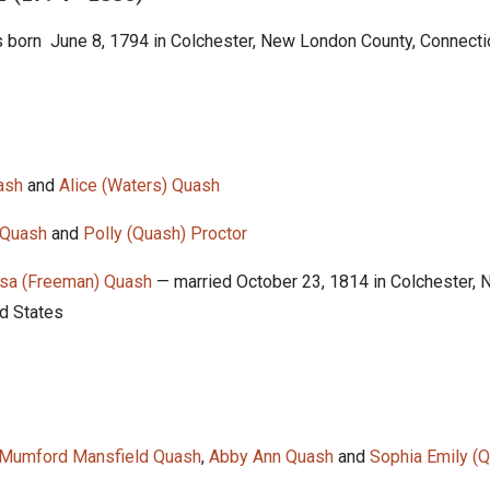
 born June 8, 1794 in Colchester, New London County, Connectic
ash
and
Alice (Waters) Quash
 Quash
and
Polly (Quash) Proctor
ssa (Freeman) Quash
— married October 23, 1814 in Colchester,
ed States
 Mumford Mansfield Quash
,
Abby Ann Quash
and
Sophia Emily (