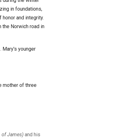
 during the winter
zing in foundations,
honor and integrity.
n the Norwich road in
. Mary's younger
e mother of three
n of James)
and his