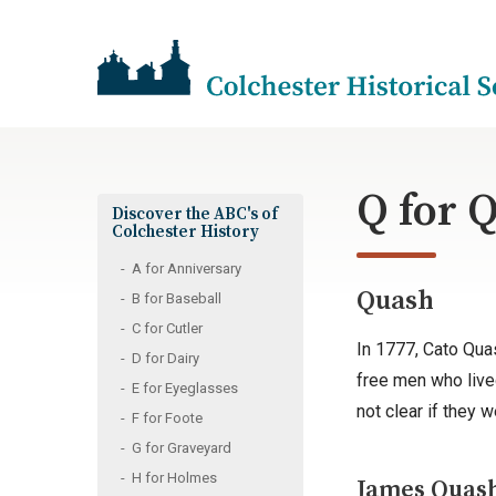
Q for 
Discover the ABC's of
Colchester History
A for Anniversary
Quash
B for Baseball
C for Cutler
In 1777, Cato Qua
D for Dairy
free men who lived
E for Eyeglasses
not clear if they 
F for Foote
G for Graveyard
H for Holmes
James Quash 