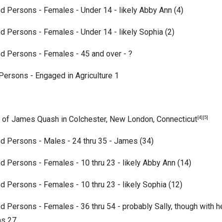
d Persons - Females - Under 14 - likely Abby Ann (4)
d Persons - Females - Under 14 - likely Sophia (2)
ed Persons - Females - 45 and over -
?
ersons - Engaged in Agriculture 1
 of James Quash in Colchester, New London, Connecticut
[4][5]
d Persons - Males - 24 thru 35 - James (34)
d Persons - Females - 10 thru 23 - likely Abby Ann (14)
d Persons - Females - 10 thru 23 - likely Sophia (12)
d Persons - Females - 36 thru 54 - probably Sally, though with h
as 27