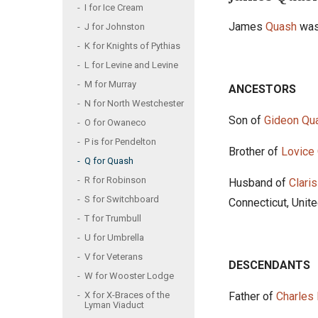
I for Ice Cream
James
Quash
was
J for Johnston
K for Knights of Pythias
L for Levine and Levine
M for Murray
ANCESTORS
N for North Westchester
Son of
Gideon Qu
O for Owaneco
P is for Pendelton
Brother of
Lovice
Q for Quash
R for Robinson
Husband of
Clari
S for Switchboard
Connecticut, Unit
T for Trumbull
U for Umbrella
V for Veterans
DESCENDANTS
W for Wooster Lodge
Father of
Charles
X for X-Braces of the
Lyman Viaduct