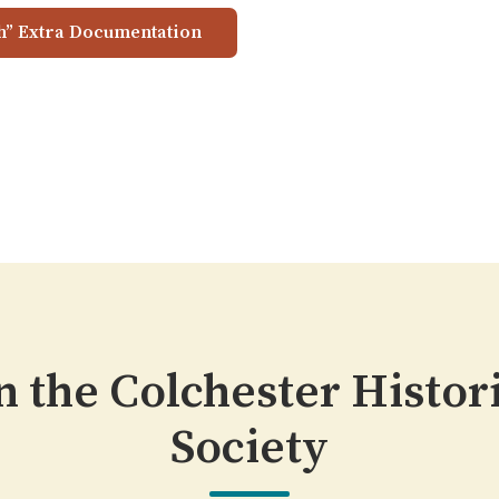
h” Extra Documentation
n the Colchester Histor
Society