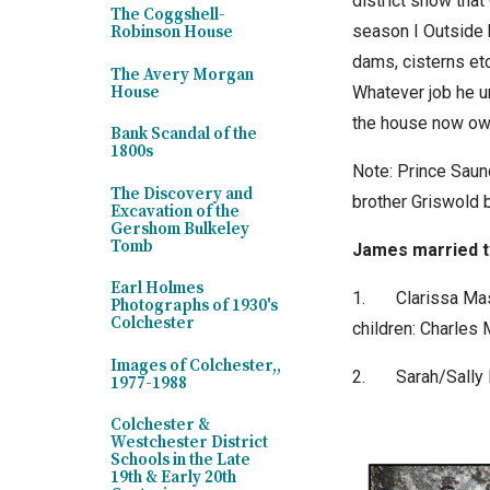
district show that
The Coggshell-
season I Outside 
Robinson House
dams, cisterns etc
The Avery Morgan
Whatever job he u
House
the house now own
Bank Scandal of the
1800s
Note: Prince Saun
The Discovery and
brother Griswold 
Excavation of the
Gershom Bulkeley
Tomb
James married 
Earl Holmes
1.
Clarissa Ma
Photographs of 1930's
Colchester
children: Charle
Images of Colchester,,
2.
Sarah/Sally
1977-1988
Colchester &
Westchester District
Schools in the Late
19th & Early 20th