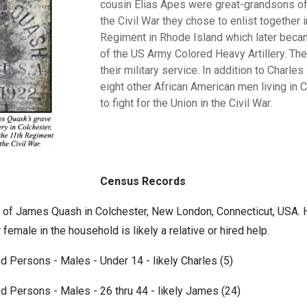
cousin Elias Apes were great-grandsons of
the Civil War they chose
to
enlist
together
i
Regiment
in
Rhode
Island
which later
beca
of
the
US
Army
Colored
Heavy
Artillery.
The
their military service.
In addition to Charles
eight other
African
American men
living
in
C
to
fight
for
the
Union
in
the
Civil
War.
Census Records
of James Quash in Colchester, New London, Connecticut, USA. Hi
 female in the household is likely a relative or hired help.
d Persons - Males - Under 14 - likely Charles (5)
d Persons - Males - 26 thru 44 - likely James (24)