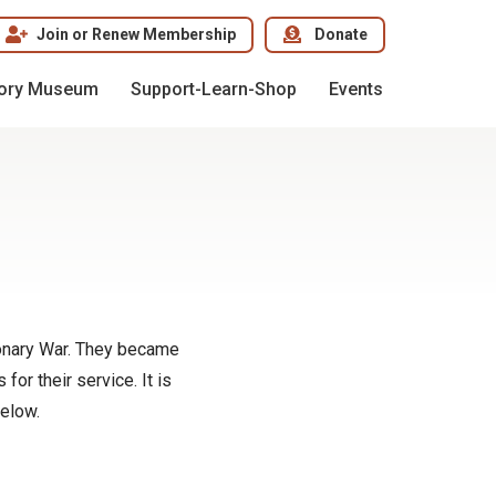
Join or Renew Membership
Donate
tory Museum
Support-Learn-Shop
Events
ionary War. They became
or their service. It is
below.