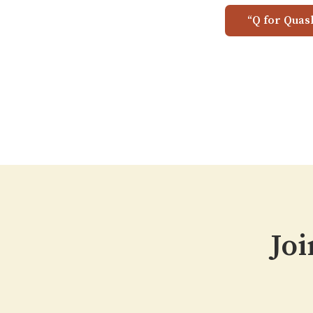
“Q for Quas
Joi