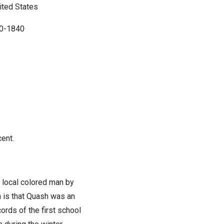
ited States
20-1840
.
ent.
 local colored man by
 is that Quash was an
rds of the first school