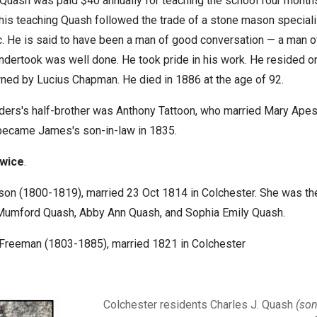
 Quash was paid $40 annually for teaching the school four months
his teaching Quash followed the trade of a stone mason speciali
. He is said to have been a man of good conversation — a man of 
ndertook was well done. He took pride in his work. He resided o
ed by Lucius Chapman. He died in 1886 at the age of 92.
ders's half-brother was Anthony Tattoon, who married Mary Apes
became James's son-in-law in 1835.
twice
.
son (1800-1819), married 23 Oct 1814 in Colchester. She was th
s Mumford Quash
, Abby Ann
Quash, and Sophia Emily Quash.
 Freeman (1803-1885), married 1821 in Colchester
Colchester residents Charles J. Quash
(so