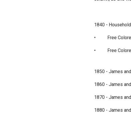
1840 - Household 
•
Free Colore
•
Free Colore
1850 - James and S
1860 - James and S
1870 - James and S
1880 - James and S