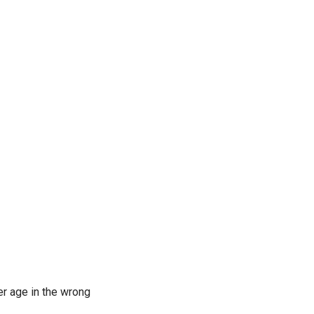
er age in the wrong