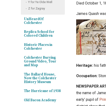
Y for Ye Olde Well
Died October 1, 1
Z for Zagray
James Quash
was 
UnHeardOf
Colchester
Replica School for
Colored Children
Historic Places in
Colchester
Colchester Burying
Ground Video, Tour
and Map
Heritage:
his fat
The Ballard House,
Occupation:
Ston
Now the Colchester
History Museum
NEWSPAPER ART
The Hurricane of 1938
the name of James
early
’
pupil of
Pri
Old Bacon Academy