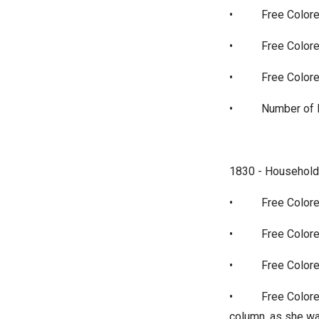
•
Free Colore
•
Free Colore
•
Free Color
•
Number of P
1830 - Household
•
Free Colore
•
Free Colore
•
Free Colore
•
Free Colore
column, as she w