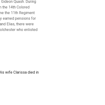
 Gideon Quash. During
n
the
14th
Colored
me
the
11th
Regiment
y earned pensions for
 and Elias, there were
olchester
who
enlisted
s wife Clarissa died in