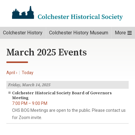
Colchester History
Colchester History Museum
More
March 2025 Events
April ›
|
Today
Friday, March 14, 2025
Colchester Historical Society Board of Governors
Meeting
7:00 PM – 9:00 PM
CHS BOG Meetings are open to the public. Please contact us
for Zoom invite.