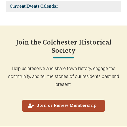
Current Events Calendar
Join the Colchester Historical
Society
Help us preserve and share town history, engage the
community, and tell the stories of our residents past and
present.
Join or Renew Membership