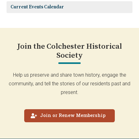
Current Events Calendar
Join the Colchester Historical
Society
Help us preserve and share town history, engage the
community, and tell the stories of our residents past and
present.
Join or Renew Membership