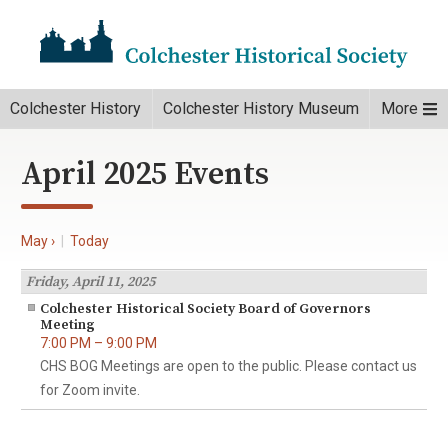
Colchester History
Colchester History Museum
More
April 2025 Events
May ›
|
Today
Friday, April 11, 2025
Colchester Historical Society Board of Governors
Meeting
7:00 PM – 9:00 PM
CHS BOG Meetings are open to the public. Please contact us
for Zoom invite.