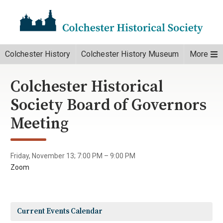
Colchester History
Colchester History Museum
More
Colchester Historical
Society Board of Governors
Meeting
Friday, November 13; 7:00 PM – 9:00 PM
Zoom
Current Events Calendar