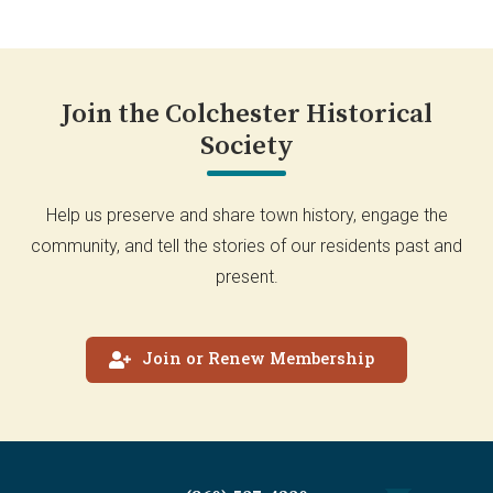
Join the Colchester Historical
Society
Help us preserve and share town history, engage the
community, and tell the stories of our residents past and
present.
Join or Renew Membership